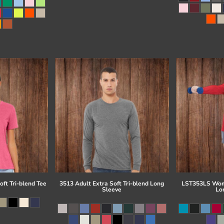
ft Tri-blend Tee
3513 Adult Extra Soft Tri-blend Long
LST353LS Wom
Sleeve
Lo