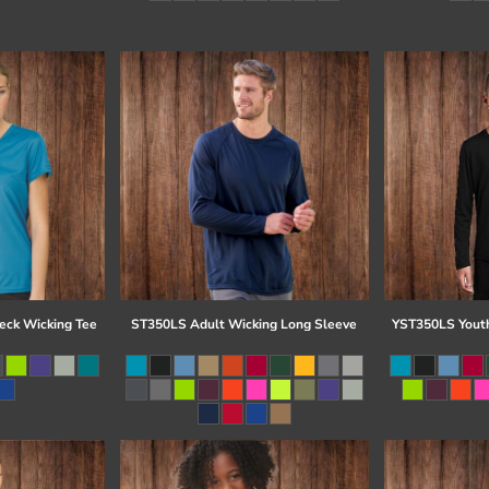
ck Wicking Tee
ST350LS Adult Wicking Long Sleeve
YST350LS Youth