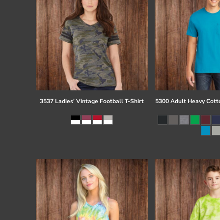
3537 Ladies' Vintage Football T-Shirt
5300 Adult Heavy Cotto