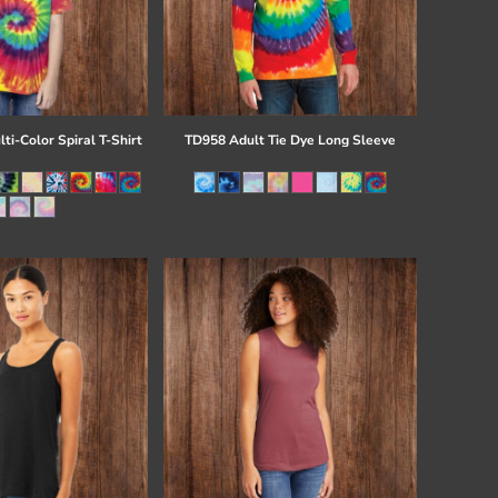
ti-Color Spiral T-Shirt
TD958 Adult Tie Dye Long Sleeve