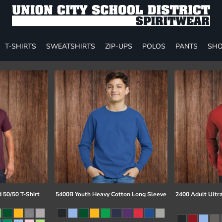
T-SHIRTS
SWEATSHIRTS
ZIP-UPS
POLOS
PANTS
SHO
 50/50 T-Shirt
5400B Youth Heavy Cotton Long Sleeve
2400 Adult Ultr