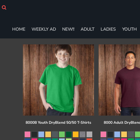
HOME
WEEKLY AD
NEW!!
HOME
WEEKLY AD
NEW!!
ADULT
LADIES
YOUTH
ADULT
LADIES
YOUTH
T-SHIRTS
SWEATSHIRTS
ZIP-UPS
POLOS
PANTS
SHORTS
ACCESSORIES
DESIGNS
GIFT CERTIFICATE
FAQ
8000B Youth DryBlend 50/50 T-Shirts
8000 Adult DryBlend
Login