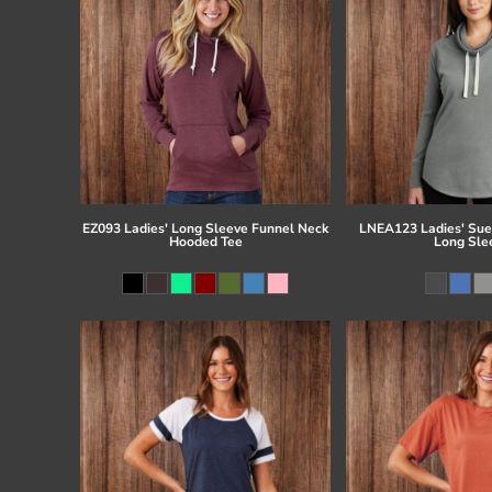
EZ093 Ladies' Long Sleeve Funnel Neck
LNEA123 Ladies' Su
Hooded Tee
Long Sle