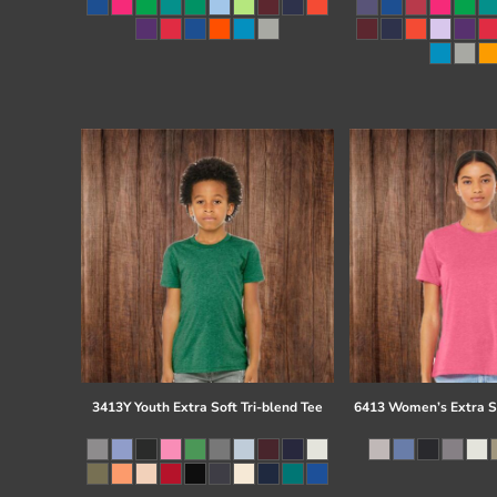
Register
Cart: 0 item
3413Y Youth Extra Soft Tri-blend Tee
6413 Women’s Extra So