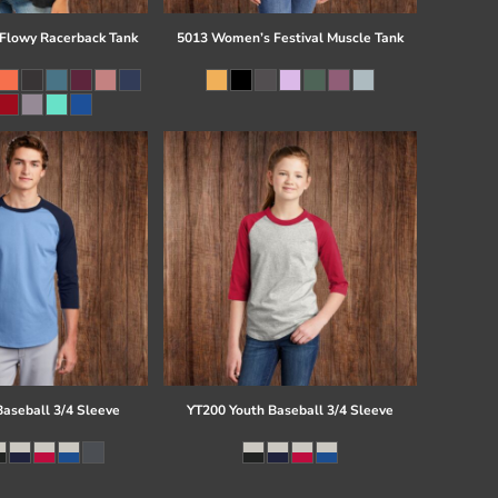
Flowy Racerback Tank
5013 Women’s Festival Muscle Tank
Baseball 3/4 Sleeve
YT200 Youth Baseball 3/4 Sleeve