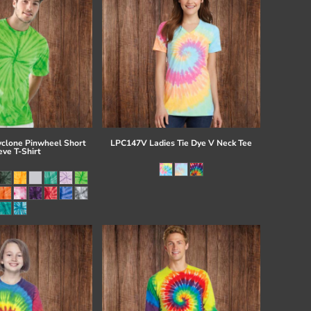
clone Pinwheel Short
LPC147V Ladies Tie Dye V Neck Tee
eve T-Shirt