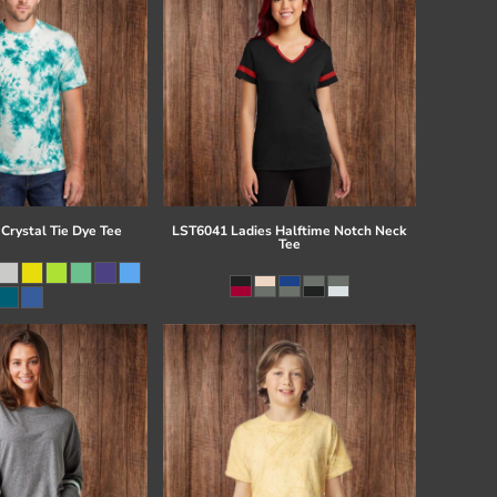
Crystal Tie Dye Tee
LST6041 Ladies Halftime Notch Neck
Tee