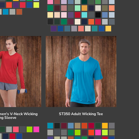
en's V-Neck Wicking
ST350 Adult Wicking Tee
ng Sleeve