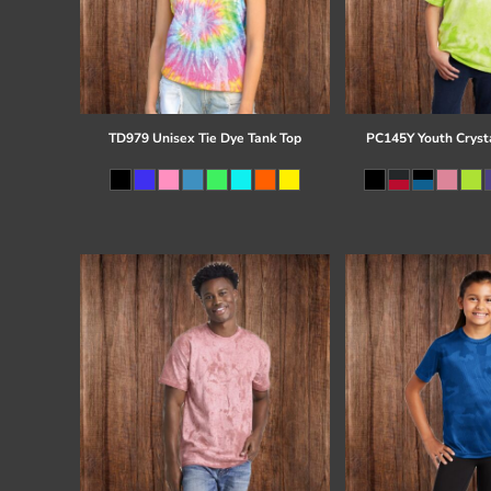
TD979 Unisex Tie Dye Tank Top
PC145Y Youth Crysta