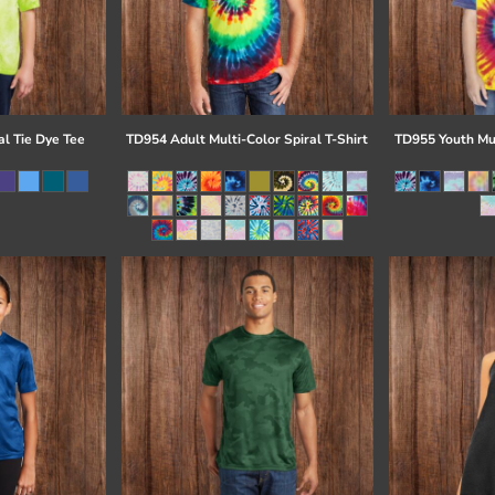
l Tie Dye Tee
TD954 Adult Multi-Color Spiral T-Shirt
TD955 Youth Mul