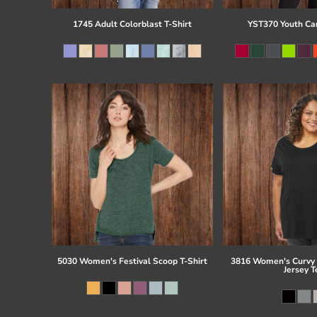
1745 Adult Colorblast T-Shirt
YST370 Youth C
5030 Women's Festival Scoop T-Shirt
3816 Women's Curvy C
Jersey T