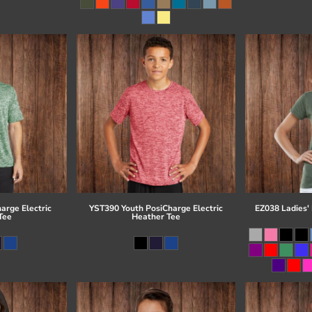
arge Electric
YST390 Youth PosiCharge Electric
EZ038 Ladies'
Tee
Heather Tee