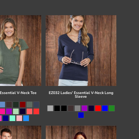
 Essential V-Neck Tee
EZ032 Ladies' Essential V-Neck Long
Sleeve