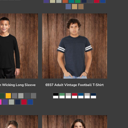
 Wicking Long Sleeve
6937 Adult Vintage Football T-Shirt