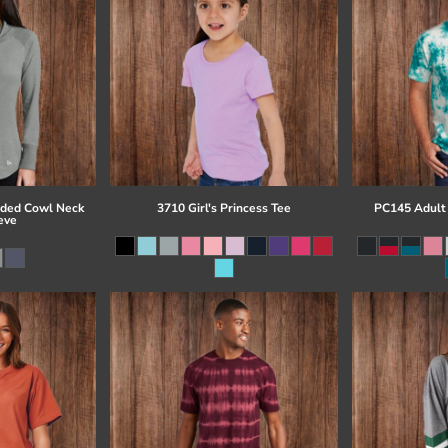
eded Cowl Neck
3710 Girl's Princess Tee
PC145 Adult 
eve