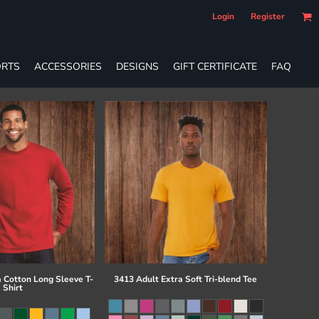
Login
Register
RTS
ACCESSORIES
DESIGNS
GIFT CERTIFICATE
FAQ
a Cotton Long Sleeve T-
3413 Adult Extra Soft Tri-blend Tee
Shirt