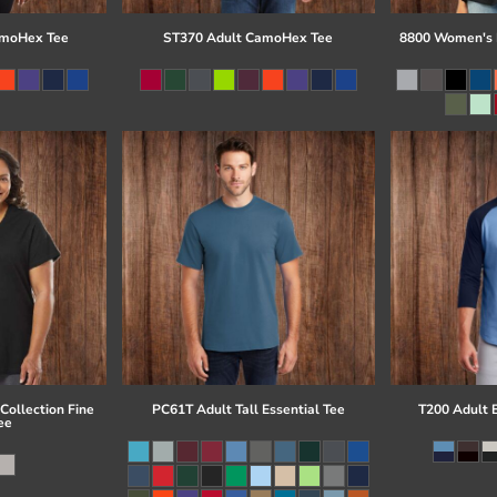
amoHex Tee
ST370 Adult CamoHex Tee
8800 Women's 
ollection Fine
PC61T Adult Tall Essential Tee
T200 Adult 
ee