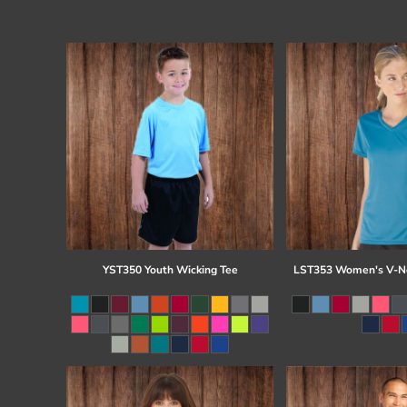
YST350 Youth Wicking Tee
LST353 Women's V-Ne