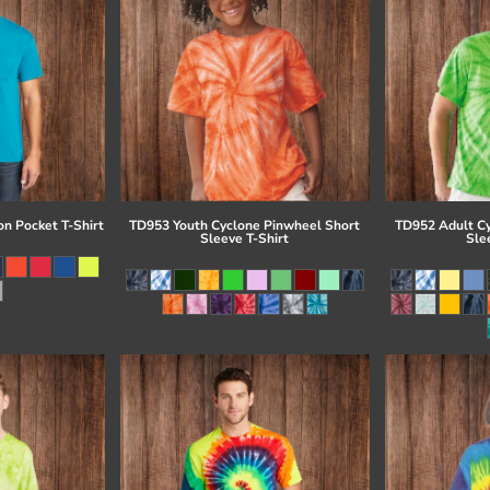
n Pocket T-Shirt
TD953 Youth Cyclone Pinwheel Short
TD952 Adult Cy
Sleeve T-Shirt
Sle