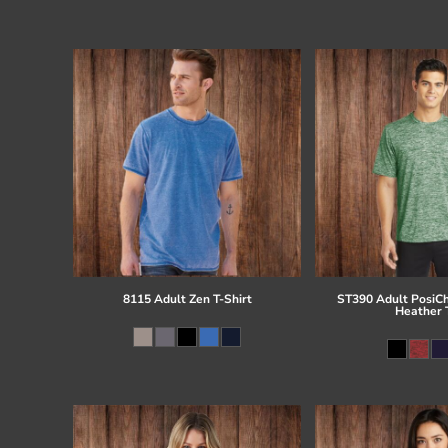
8115 Adult Zen T-Shirt
ST390 Adult PosiCh
Heather 