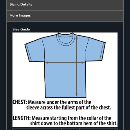
Sizing Details
More Images
Size Guide