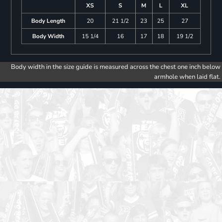
XS
S
M
L
XL
Body Length
20
21 1/2
23
25
27
Body Width
15 1/4
16
17
18
19 1/2
Body width in the size guide is measured across the chest one inch below
armhole when laid flat.