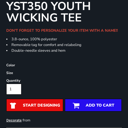
YST350 YOUTH
WICKING TEE
DON'T FORGET TO PERSONALIZE YOUR ITEM WITH A NAME!!
3.8-ounce, 100% polyester
Removable tag for comfort and relabeling
Double-needle sleeves and hem
Color
Size
Quantity
START DESIGNING
ADD TO CART
from
Decorate