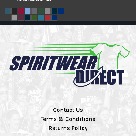
Contact Us
Terms & Conditions
Returns Policy