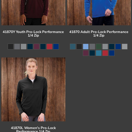
41870Y Youth Pro-Lock Performance
41870 Adult Pro-Lock Performance
1/4 Zip
1/4 Zip
41870L Women's Pro-Lock
Performance 1/4 Zip