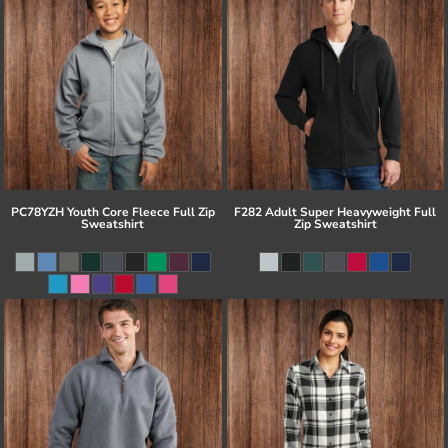
PC78YZH Youth Core Fleece Full Zip
F282 Adult Super Heavyweight Full
Sweatshirt
Zip Sweatshirt