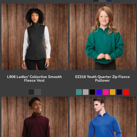
L906 Ladies' Collective Smooth
EZ316 Youth Quarter Zip Fleece
Fleece Vest
Pullover