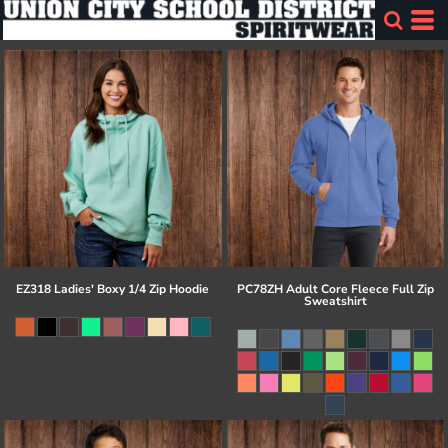
EZ318 Ladies' Boxy 1/4 Zip Hoodie
PC78ZH Adult Core Fleece Full Zip
Sweatshirt