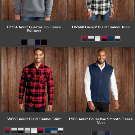
EZ354 Adult Quarter Zip Fleece
LW668 Ladies' Plaid Flannel Tunic
Pullover
W668 Adult Plaid Flannel Shirt
F906 Adult Collective Smooth Fleece
Vest