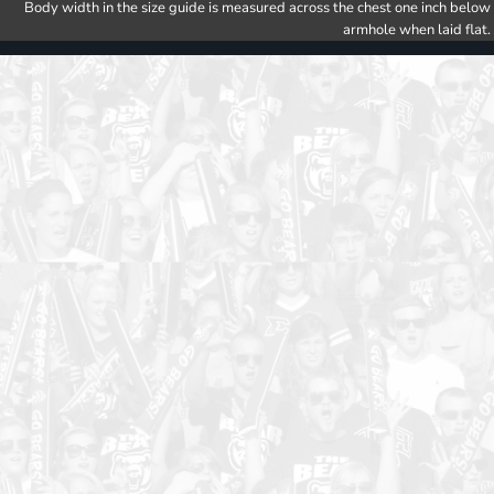
Body width in the size guide is measured across the chest one inch below
armhole when laid flat.