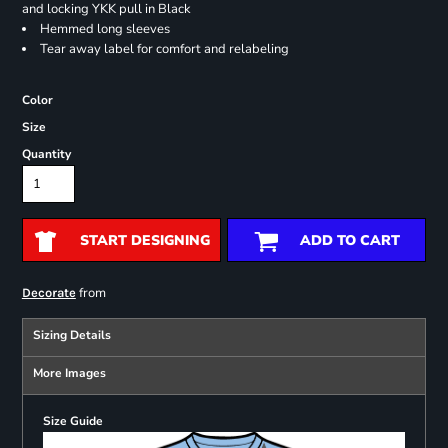
and locking YKK pull in Black
Hemmed long sleeves
Tear away label for comfort and relabeling
Color
Size
Quantity
START DESIGNING
ADD TO CART
from
Decorate
Sizing Details
More Images
Size Guide