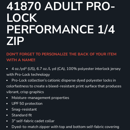
41870 ADULT PRO-
LOCK
PERFORMANCE 1/4
ZIP
DON'T FORGET TO PERSONALIZE THE BACK OF YOUR ITEM
WITH A NAME!!
4 oz./yd² (US), 6.7 oz./L yd (CA), 100% polyester interlock jersey
with Pro-Lock technology
Pro-Lock collection’s cationic disperse dyed polyester locks in
colorfastness to create a bleed-resistant print surface that produces
vibrant, crisp graphics
Moisture-management properties
UPF 50 protection
Snag-resistant
Standard fit
3" self-fabric cadet collar
Dyed-to-match zipper with top and bottom self-fabric covering