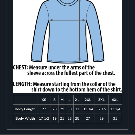
XS
S
M
L
XL
2XL
3XL
4XL
Body Length
27
28
29
30
31
31 3/4
32 1/2
33 1/4
Body Width
17 1/2
19
21
23
25
27
29
31