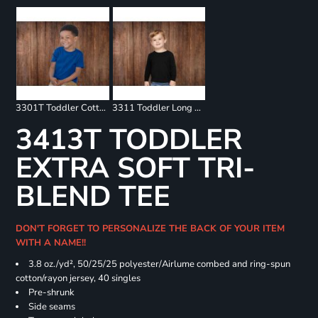
3301T Toddler Cotton Jersey Tee
3311 Toddler Long Sleeve Tee
3413T TODDLER
EXTRA SOFT TRI-
BLEND TEE
DON'T FORGET TO PERSONALIZE THE BACK OF YOUR ITEM
WITH A NAME!!
3.8 oz./yd², 50/25/25 polyester/Airlume combed and ring-spun
cotton/rayon jersey, 40 singles
Pre-shrunk
Side seams