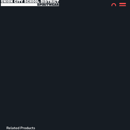
Related Products