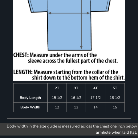
2T
3T
4T
5T
Body Length
15 1/2
16 1/2
17 1/2
18 1/2
Body Width
12
13
14
15
Body width in the size guide is measured across the chest one inch below
armhole when laid flat.