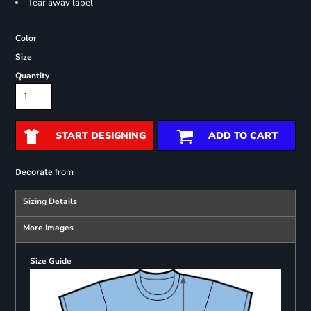
Tear away label
Color
Size
Quantity
START DESIGNING
ADD TO CART
from
Decorate
Sizing Details
More Images
Size Guide