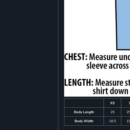
XS
Body Length
25
25
Body Width
18.5
19