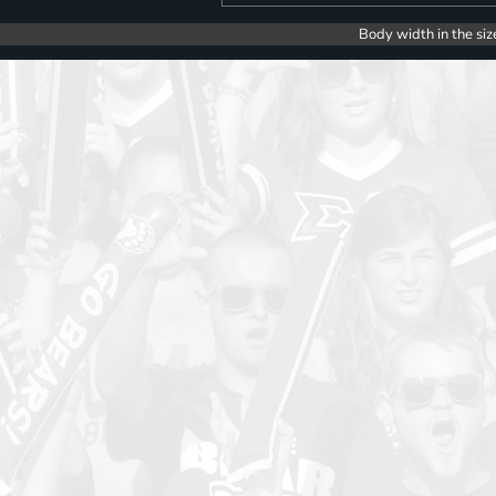
Body width in the siz