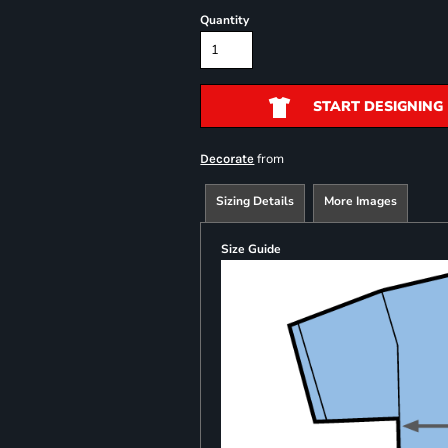
Quantity
START DESIGNING
from
Decorate
Sizing Details
More Images
Size Guide