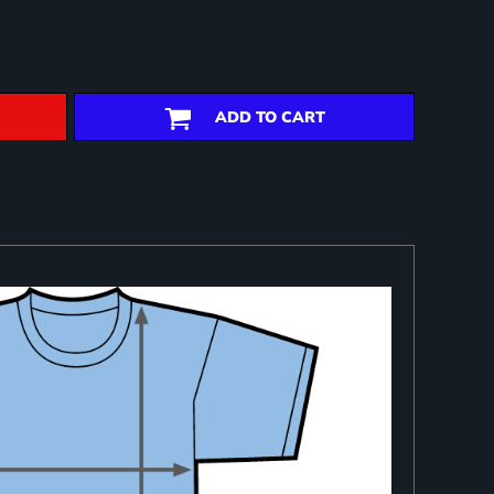
ADD TO CART