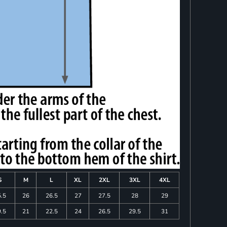
S
M
L
XL
2XL
3XL
4XL
.5
26
26.5
27
27.5
28
29
.5
21
22.5
24
26.5
29.5
31