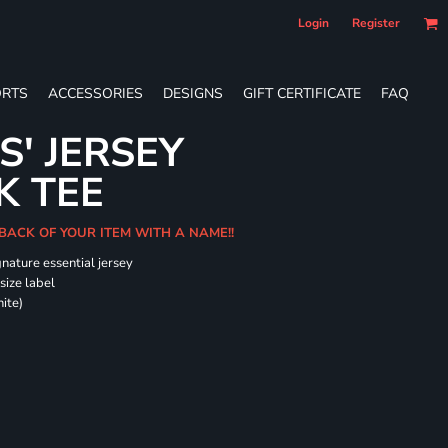
Login
Register
RTS
ACCESSORIES
DESIGNS
GIFT CERTIFICATE
FAQ
S' JERSEY
K TEE
 BACK OF YOUR ITEM WITH A NAME!!
gnature essential jersey
size label
ite)