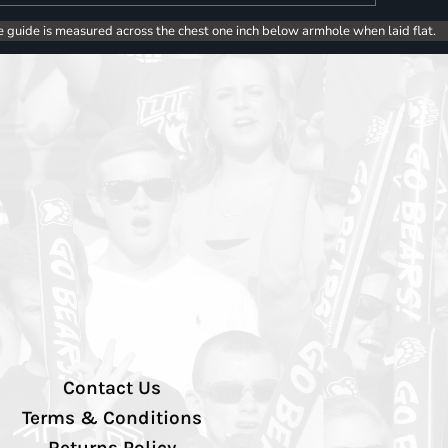
e guide is measured across the chest one inch below armhole when laid flat.
Contact Us
Terms & Conditions
Returns Policy