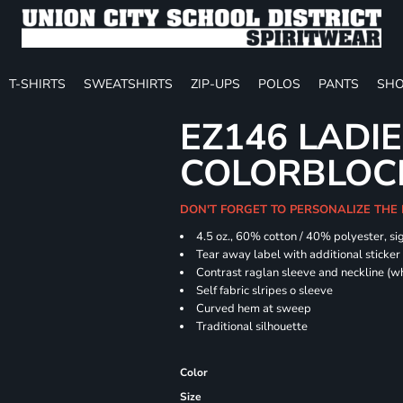
T-SHIRTS
SWEATSHIRTS
ZIP-UPS
POLOS
PANTS
SHO
EZ146 LADIE
COLORBLOC
DON'T FORGET TO PERSONALIZE THE
4.5 oz., 60% cotton / 40% polyester, si
Tear away label with additional sticker 
Contrast raglan sleeve and neckline (wh
Self fabric slripes o sleeve
Curved hem at sweep
Traditional silhouette
Color
Size