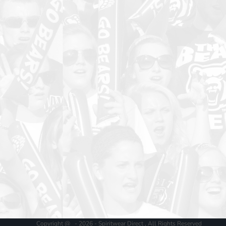
Copyright @ - 2026 - Spiritwear Direct , All Rights Reserved