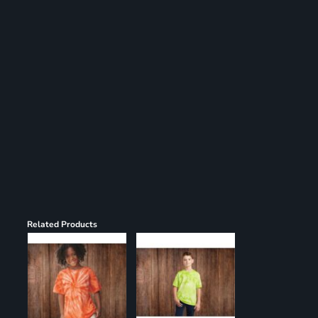
Register
Cart: 0 item
Related Products