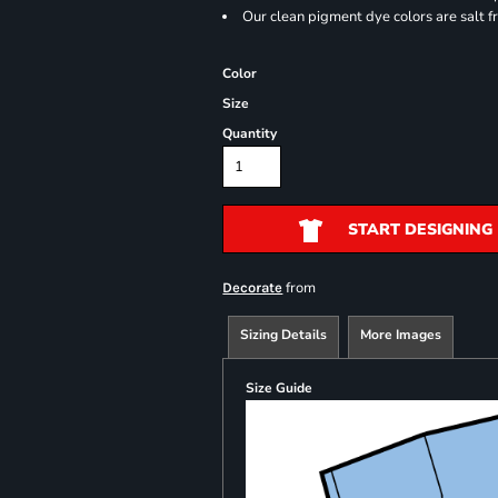
Our clean pigment dye colors are salt f
Color
Size
Quantity
START DESIGNING
from
Decorate
Sizing Details
More Images
Size Guide