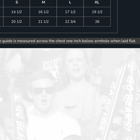
S
M
L
XL
14 1/2
16 1/2
17 1/2
19 1/2
20 1/2
21 1/2
22 3/4
26
e guide is measured across the chest one inch below armhole when laid flat.