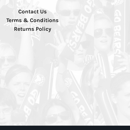
Contact Us
Terms & Conditions
Returns Policy