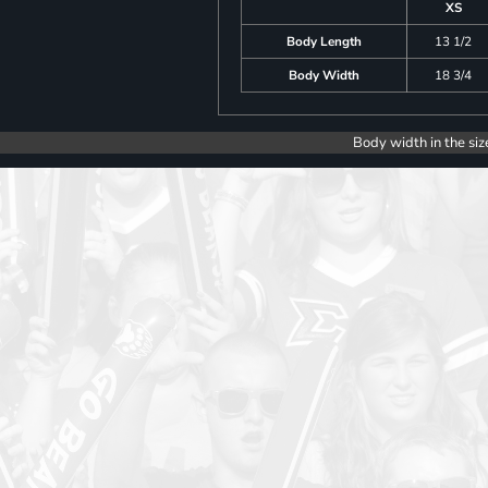
XS
Body Length
13 1/2
Body Width
18 3/4
Body width in the siz