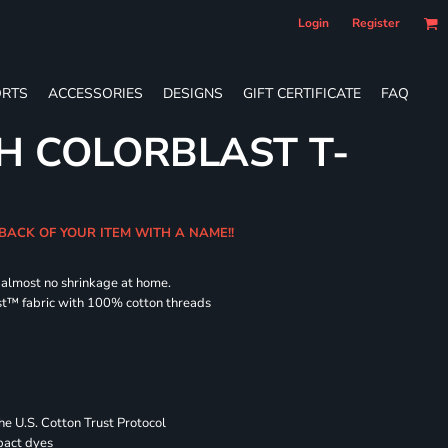
Login
Register
RTS
ACCESSORIES
DESIGNS
GIFT CERTIFICATE
FAQ
H COLORBLAST T-
 BACK OF YOUR ITEM WITH A NAME!!
d almost no shrinkage at home.
st™ fabric with 100% cotton threads
 U.S. Cotton Trust Protocol
pact dyes