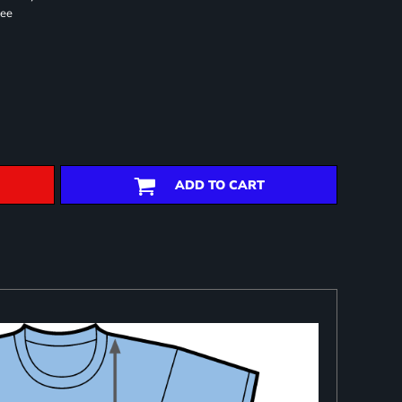
ree
ADD TO CART