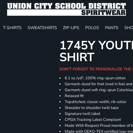
T-SHIRTS
SWEATSHIRTS
ZIP-UPS
POLOS
PANTS
SHO
1745Y YOUT
SHIRT
DON'T FORGET TO PERSONALIZE THE
6.1 oz./yd², 100% ring-spun cotton
Garment-dyed for that lived in feel an
Garment-dyed soft ring-spun Colorbla
Relaxed fit
Topstitched, classic width, rib collar
Shoulder to shoulder twill tape
Signature twill label
CPSIA Tracking Label Compliant
Made With Respect Proud member of the
Made with OEKO-TEX certified low-im