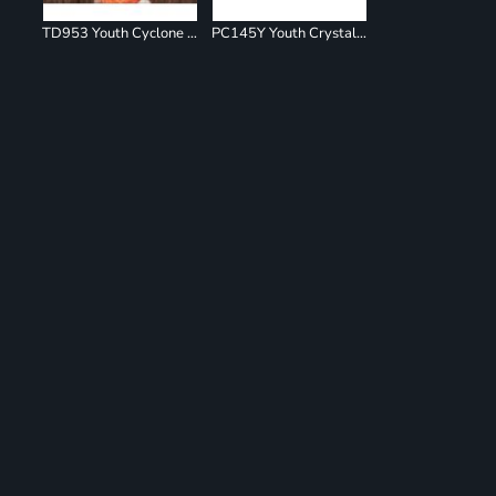
TD953 Youth Cyclone Pinwheel Short Sleeve T-Shirt
PC145Y Youth Crystal Tie Dye Tee