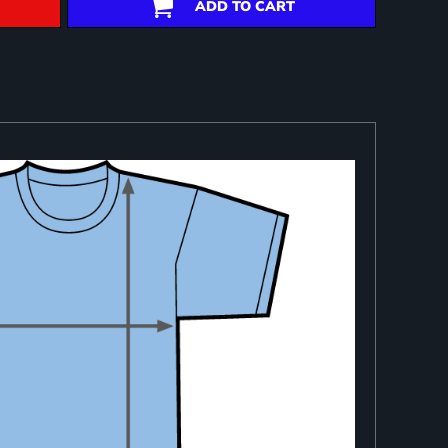
ADD TO CART