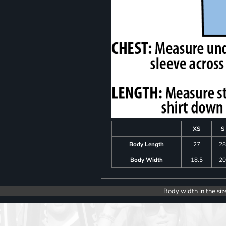
XS
S
Body Length
27
2
Body Width
18.5
2
Body width in the siz