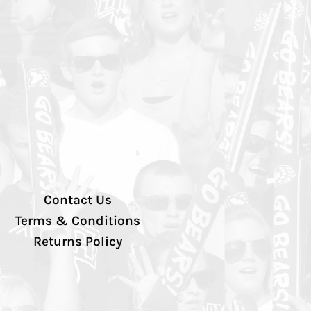
Contact Us
Terms & Conditions
Returns Policy