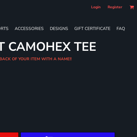
Login
Register
RTS
ACCESSORIES
DESIGNS
GIFT CERTIFICATE
FAQ
T CAMOHEX TEE
 BACK OF YOUR ITEM WITH A NAME!!