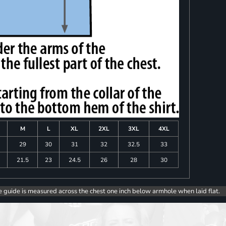
M
L
XL
2XL
3XL
4XL
8
29
30
31
32
32.5
33
0
21.5
23
24.5
26
28
30
e guide is measured across the chest one inch below armhole when laid flat.