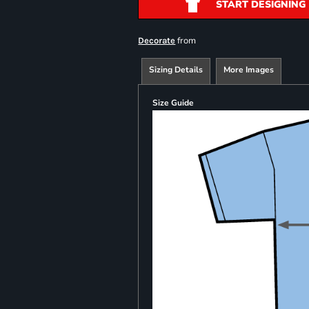
START DESIGNING
from
Decorate
Sizing Details
More Images
Size Guide