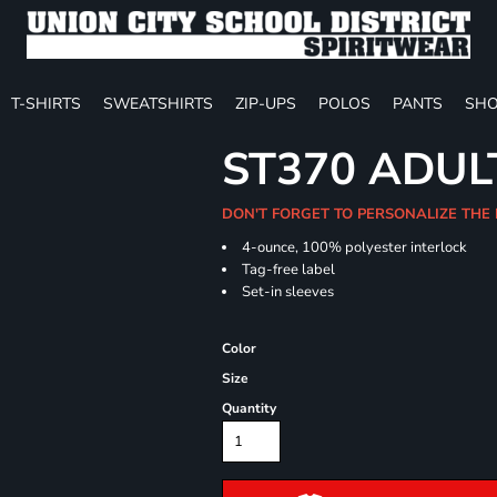
T-SHIRTS
SWEATSHIRTS
ZIP-UPS
POLOS
PANTS
SHO
ST370 ADUL
DON'T FORGET TO PERSONALIZE THE
4-ounce, 100% polyester interlock
Tag-free label
Set-in sleeves
Color
Size
Quantity