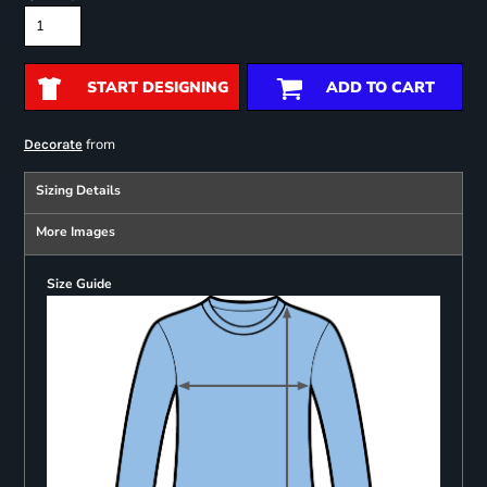
START DESIGNING
ADD TO CART
from
Decorate
Sizing Details
More Images
Size Guide