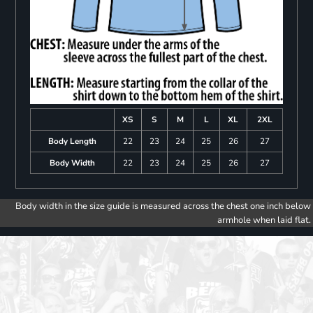
XS
S
M
L
XL
2XL
Body Length
22
23
24
25
26
27
Body Width
22
23
24
25
26
27
Body width in the size guide is measured across the chest one inch below
armhole when laid flat.