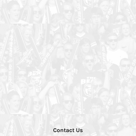
Contact Us