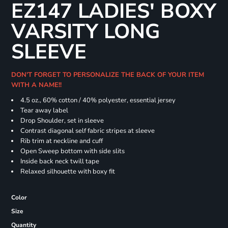
EZ147 LADIES' BOXY
VARSITY LONG
SLEEVE
DON'T FORGET TO PERSONALIZE THE BACK OF YOUR ITEM
WITH A NAME!!
4.5 oz., 60% cotton / 40% polyester, essential jersey
Tear away label
Drop Shoulder, set in sleeve
Contrast diagonal self fabric stripes at sleeve
Rib trim at neckline and cuff
Open Sweep bottom with side slits
Inside back neck twill tape
Relaxed silhouette with boxy fit
Color
Size
Quantity