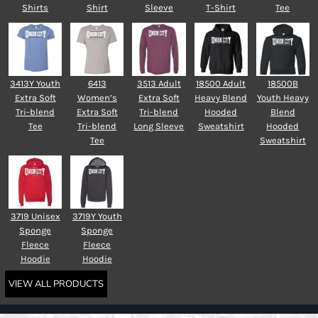
Shirts
Shirt
Sleeve
T-Shirt
Tee
3413Y Youth
6413
3513 Adult
18500 Adult
18500B
Extra Soft
Women’s
Extra Soft
Heavy Blend
Youth Heavy
Tri-blend
Extra Soft
Tri-blend
Hooded
Blend
Tee
Tri-blend
Long Sleeve
Sweatshirt
Hooded
Tee
Sweatshirt
3719 Unisex
3719Y Youth
Sponge
Sponge
Fleece
Fleece
Hoodie
Hoodie
VIEW ALL PRODUCTS