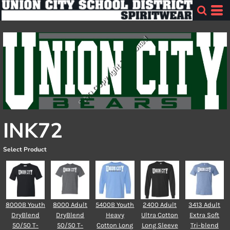
INK72
Select Product
8000B Youth
8000 Adult
5400B Youth
2400 Adult
3413 Adult
DryBlend
DryBlend
Heavy
Ultra Cotton
Extra Soft
50/50 T-
50/50 T-
Cotton Long
Long Sleeve
Tri-blend