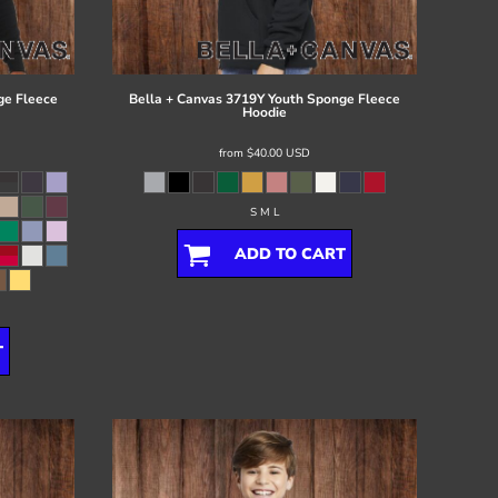
ge Fleece
Bella + Canvas
3719Y Youth Sponge Fleece
Hoodie
from
$40.00
USD
S M L
ADD TO CART
T