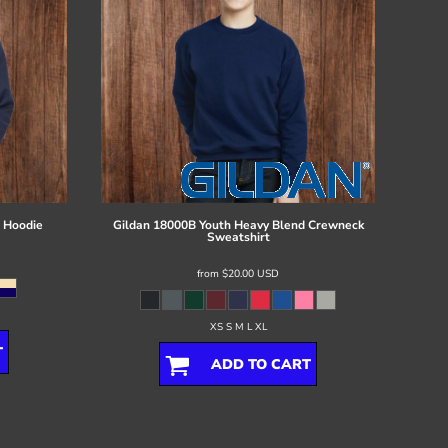
 Hoodie
Gildan
18000B Youth Heavy Blend Crewneck
Sweatshirt
from
$20.00
USD
XS S M L XL
T
ADD TO CART