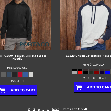
Co
PC590YH Youth Wicking Fleece
EZ328 Unisex Colorblock Fleece
Hoodie
from
$40.00
USD
from
$36.00
USD
S M L XL 2XL 3XL 4XL
XS S M L XL
ADD TO CAR
ADD TO CART
1
Items 1 to 8 of 46
2
3
4
5
6
Next