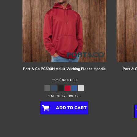
Port & Co
PC590H Adult Wicking Fleece Hoodie
Port & 
from
$36.00
USD
S M L XL 2XL 3XL 4XL
ADD TO CART