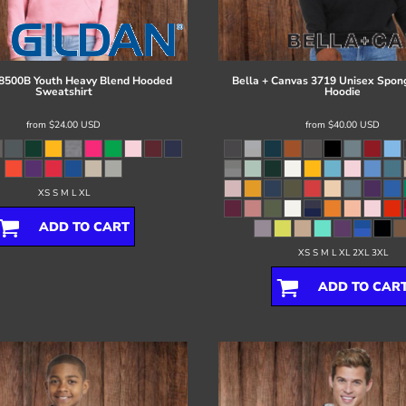
8500B Youth Heavy Blend Hooded
Bella + Canvas
3719 Unisex Spon
Sweatshirt
Hoodie
from
$24.00
USD
from
$40.00
USD
XS S M L XL
ADD TO CART
XS S M L XL 2XL 3XL
ADD TO CAR