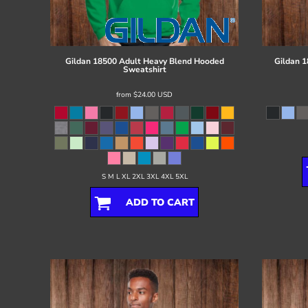
Register
Cart: 0 item
Gildan
18500 Adult Heavy Blend Hooded
Gildan
1
Sweatshirt
from
$24.00
USD
S M L XL 2XL 3XL 4XL 5XL
ADD TO CART