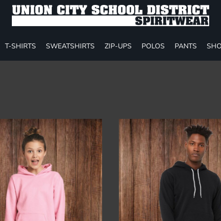
T-SHIRTS
SWEATSHIRTS
ZIP-UPS
POLOS
PANTS
SHO