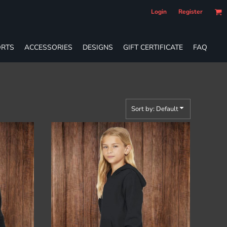
Login
Register
RTS
ACCESSORIES
DESIGNS
GIFT CERTIFICATE
FAQ
Sort by: Default