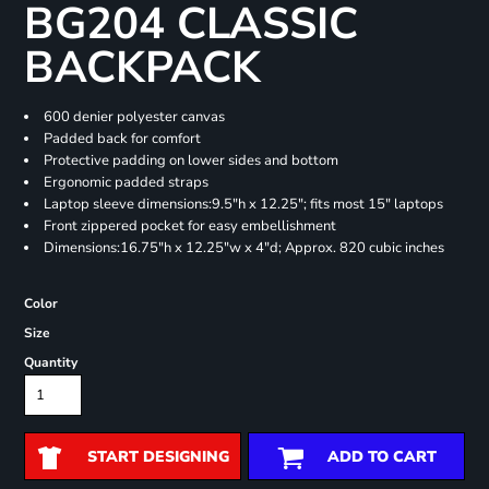
BG204 CLASSIC
BACKPACK
600 denier polyester canvas
Padded back for comfort
Protective padding on lower sides and bottom
Ergonomic padded straps
Laptop sleeve dimensions:9.5"h x 12.25"; fits most 15" laptops
Front zippered pocket for easy embellishment
Dimensions:16.75"h x 12.25"w x 4"d; Approx. 820 cubic inches
Color
Size
Quantity
START DESIGNING
ADD TO CART