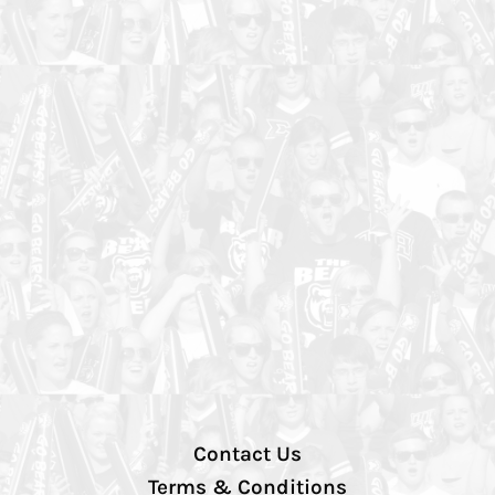
Contact Us
Terms & Conditions