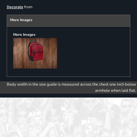
from
Decorate
More Images
More Images
Body width in the size guide is measured across the chest one inch below
armhole when laid flat.