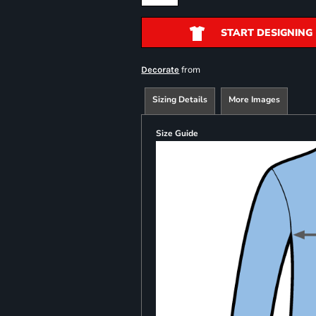
START DESIGNING
from
Decorate
Sizing Details
More Images
Size Guide