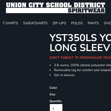
T-SHIRTS
SWEATSHIRTS
ZIP-UPS
POLOS
PANTS
SHO
YST350LS Y
LONG SLEEV
DON'T FORGET TO PERSONALIZE YOU
3.8-ounce, 100% cationic polyester int
Removable tag for comfort and relabel
Set-in sleeves
Color
Size
Quantity