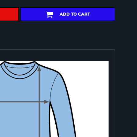
ADD TO CART