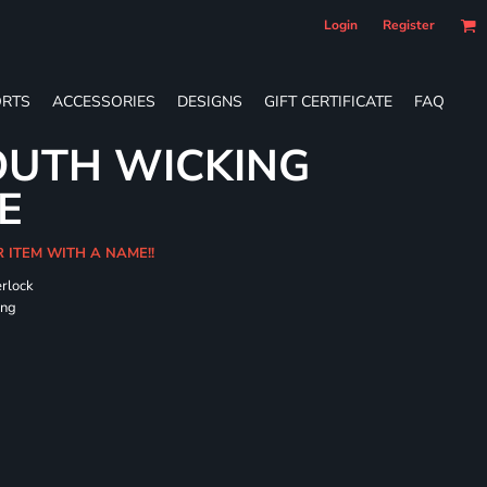
Login
Register
RTS
ACCESSORIES
DESIGNS
GIFT CERTIFICATE
FAQ
OUTH WICKING
E
R ITEM WITH A NAME!!
erlock
ing