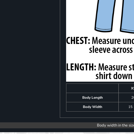
X
Body Length
2
Body Width
15 
Body width in the siz