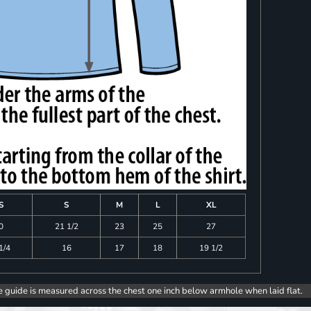
S
S
M
L
XL
0
21 1/2
23
25
27
1/4
16
17
18
19 1/2
e guide is measured across the chest one inch below armhole when laid flat.