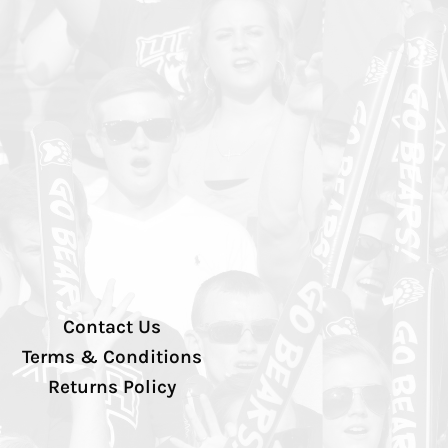
Contact Us
Terms & Conditions
Returns Policy