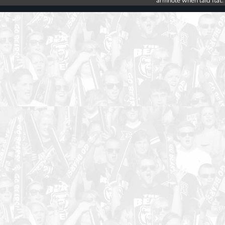
armhole when laid flat.