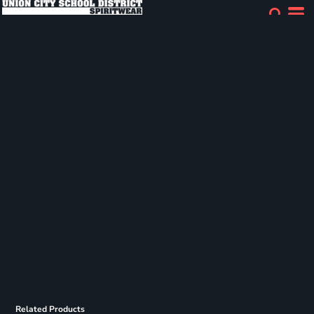
Related Products