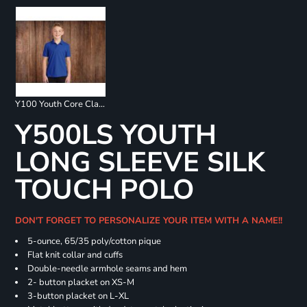
Y100 Youth Core Classic Pique Polo
Y500LS YOUTH
LONG SLEEVE SILK
TOUCH POLO
DON'T FORGET TO PERSONALIZE YOUR ITEM WITH A NAME!!
5-ounce, 65/35 poly/cotton pique
Flat knit collar and cuffs
Double-needle armhole seams and hem
2- button placket on XS-M
3-button placket on L-XL