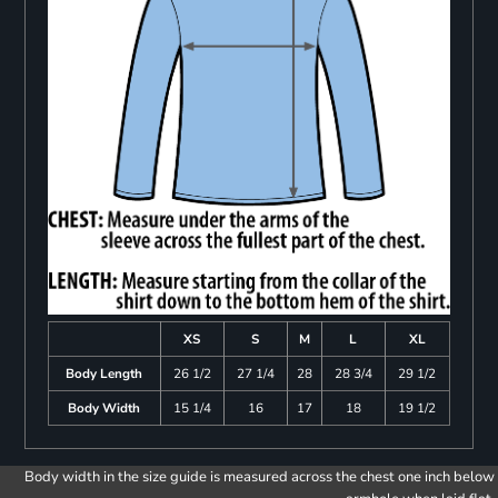
XS
S
M
L
XL
Body Length
26 1/2
27 1/4
28
28 3/4
29 1/2
Body Width
15 1/4
16
17
18
19 1/2
Body width in the size guide is measured across the chest one inch below