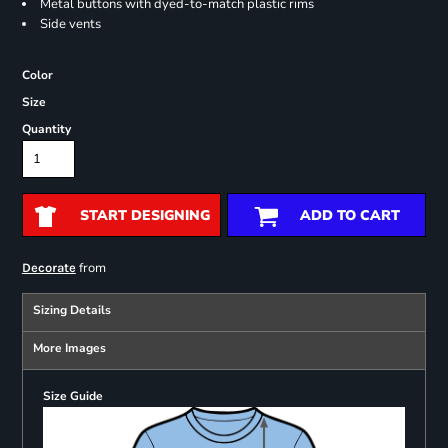
Metal buttons with dyed-to-match plastic rims
Side vents
Color
Size
Quantity
START DESIGNING
ADD TO CART
from
Decorate
Sizing Details
More Images
Size Guide