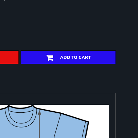
ADD TO CART