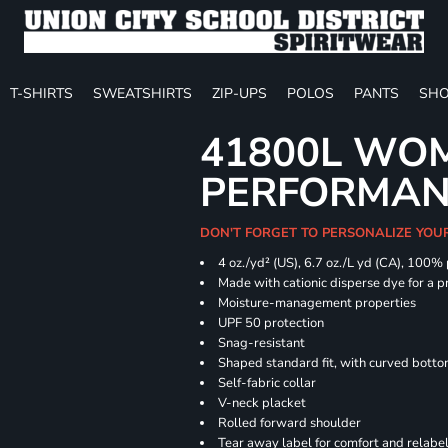
T-SHIRTS
SWEATSHIRTS
ZIP-UPS
POLOS
PANTS
SHO
41800L WOM
PERFORMAN
DON'T FORGET TO PERSONALIZE YOU
4 oz./yd² (US), 6.7 oz./L yd (CA), 100%
Made with cationic disperse dye for a p
Moisture-management properties
UPF 50 protection
Snag-resistant
Shaped standard fit, with curved bott
Self-fabric collar
V-neck placket
Rolled forward shoulder
Tear away label for comfort and relabe