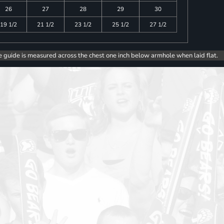
26
27
28
29
30
19 1/2
21 1/2
23 1/2
25 1/2
27 1/2
e guide is measured across the chest one inch below armhole when laid flat.