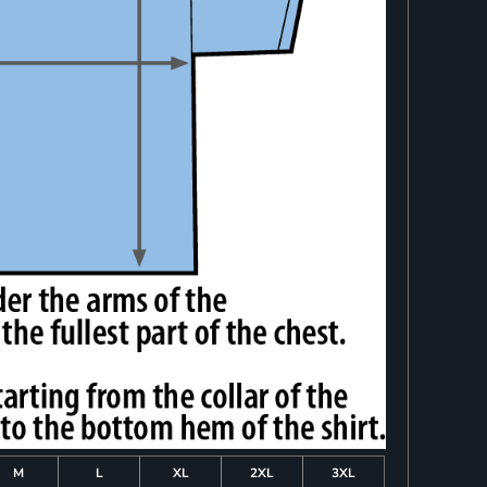
M
L
XL
2XL
3XL