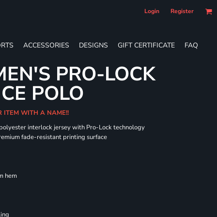
Login
Register
RTS
ACCESSORIES
DESIGNS
GIFT CERTIFICATE
FAQ
EN'S PRO-LOCK
CE POLO
R ITEM WITH A NAME!!
 polyester interlock jersey with Pro-Lock technology
remium fade-resistant printing surface
om hem
ling