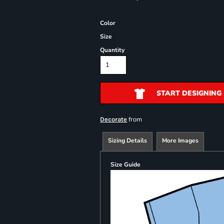
Color
Size
Quantity
START DESIGNING
from
Decorate
Sizing Details
More Images
Size Guide