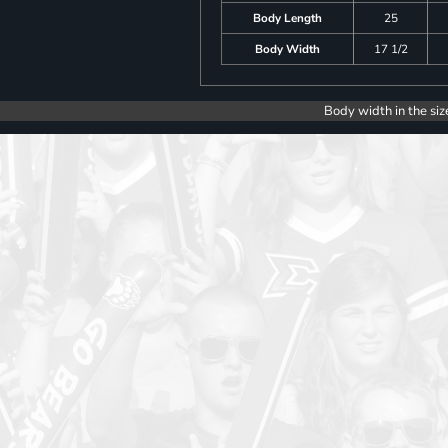
Body Length
25
Body Width
17 1/2
Body width in the siz