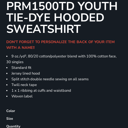
PRM1500TD YOUTH
TIE-DYE HOODED
SWEATSHIRT
DON'T FORGET TO PERSONALIZE THE BACK OF YOUR ITEM
WITH A NAME!!
9 oz./yd², 80/20 cotton/polyester blend with 100% cotton face,
30 singles
Standard fit
Jersey lined hood
Split stitch double needle sewing on all seams
Twill neck tape
1 x 1 ribbing at cuffs and waistband
Woven label
Color
Size
Quantity