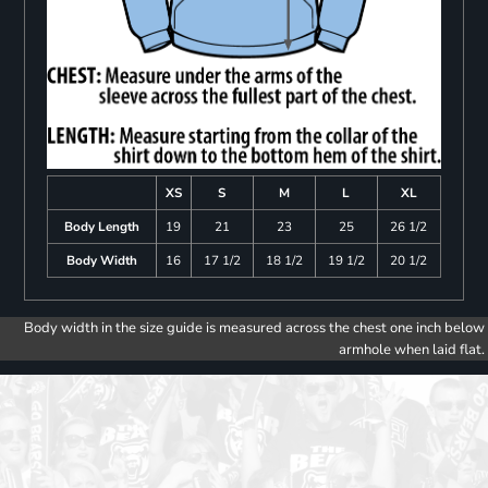
XS
S
M
L
XL
Body Length
19
21
23
25
26 1/2
Body Width
16
17 1/2
18 1/2
19 1/2
20 1/2
Body width in the size guide is measured across the chest one inch below
armhole when laid flat.