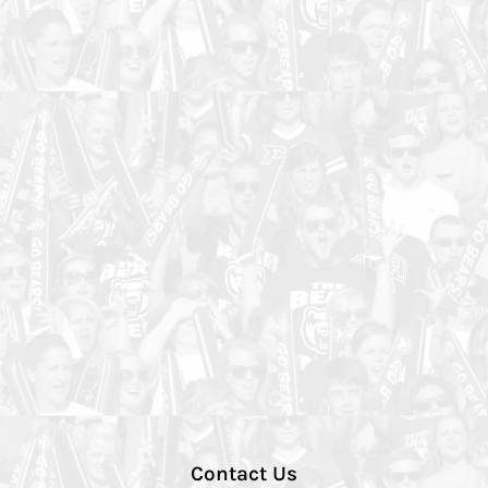
Contact Us