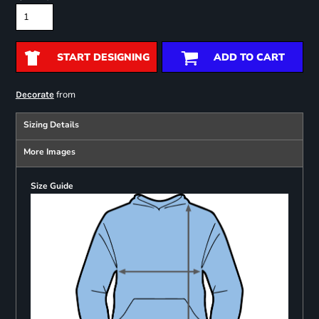
START DESIGNING
ADD TO CART
from
Decorate
Sizing Details
More Images
Size Guide