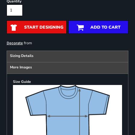
Quantity
START DESIGNING
ADD TO CART
from
Decorate
Sizing Details
More Images
Size Guide