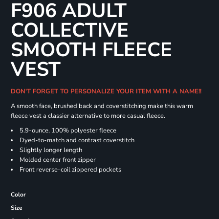
F906 ADULT
COLLECTIVE
SMOOTH FLEECE
VEST
DON'T FORGET TO PERSONALIZE YOUR ITEM WITH A NAME!!
A smooth face, brushed back and coverstitching make this warm
fleece vest a classier alternative to more casual fleece.
5.9-ounce, 100% polyester fleece
Dyed-to-match and contrast coverstitch
Slightly longer length
Molded center front zipper
Front reverse-coil zippered pockets
Color
Size