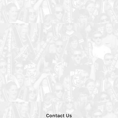
Contact Us