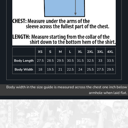
XS
S
M
L
XL
2XL
3XL
4XL
Body Length
27.5
28.5
29.5
30.5
31.5
32.5
33
33.5
Body Width
18
19.5
21
22.5
24
25.5
27.5
29.5
Body width in the size guide is measured across the chest one inch below
armhole when laid flat.