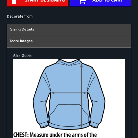
START DESIGNING
ADD TO CART
from
Decorate
Sizing Details
More Images
Size Guide