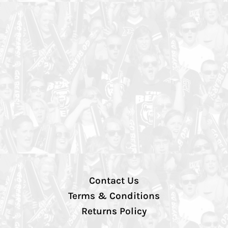
Contact Us
Terms & Conditions
Returns Policy