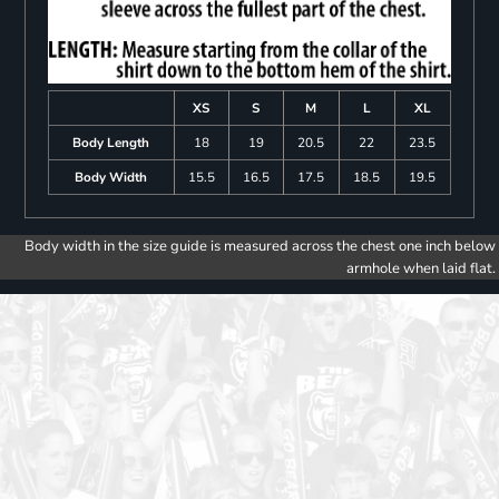
XS
S
M
L
XL
Body Length
18
19
20.5
22
23.5
Body Width
15.5
16.5
17.5
18.5
19.5
Body width in the size guide is measured across the chest one inch below
armhole when laid flat.