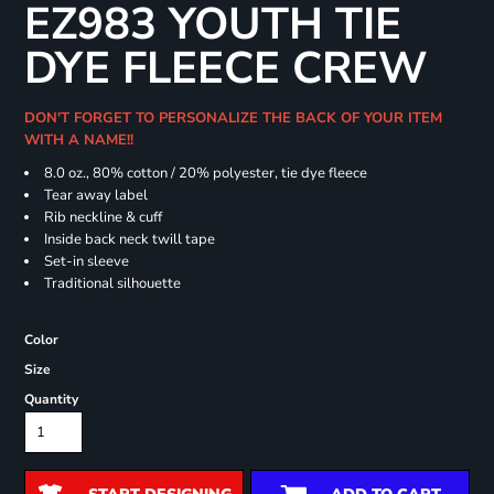
EZ983 YOUTH TIE
DYE FLEECE CREW
DON'T FORGET TO PERSONALIZE THE BACK OF YOUR ITEM
WITH A NAME!!
8.0 oz., 80% cotton / 20% polyester, tie dye fleece
Tear away label
Rib neckline & cuff
Inside back neck twill tape
Set-in sleeve
Traditional silhouette
Color
Size
Quantity