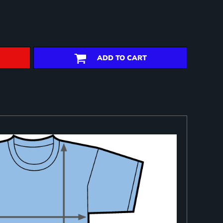
ADD TO CART