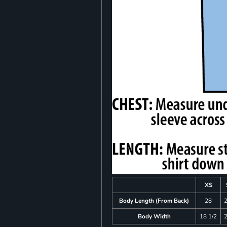
XS
Body Length (From Back)
28
Body Width
18 1/2