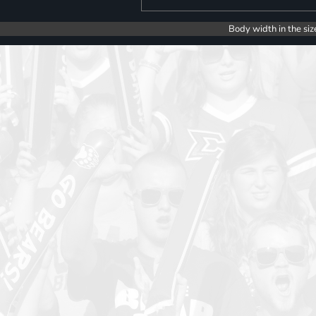
Body width in the siz