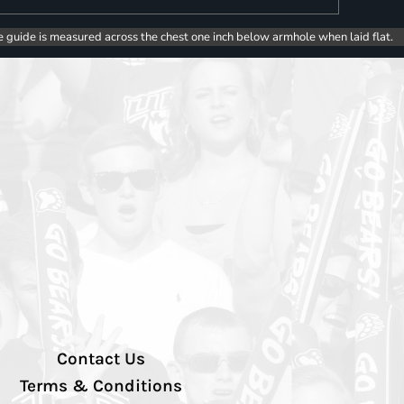
e guide is measured across the chest one inch below armhole when laid flat.
Contact Us
Terms & Conditions