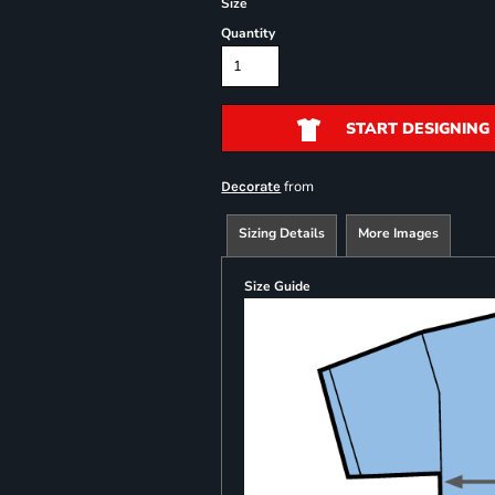
Size
Quantity
START DESIGNING
from
Decorate
Sizing Details
More Images
Size Guide