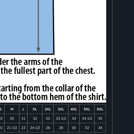
S
M
L
XL
2XL
3XL
4XL
5XL
6XL
29
30
31
32
33
33 1/2
34
34 1/2
35
20
21 1/2
23
24 1/2
26
28
30
32
34