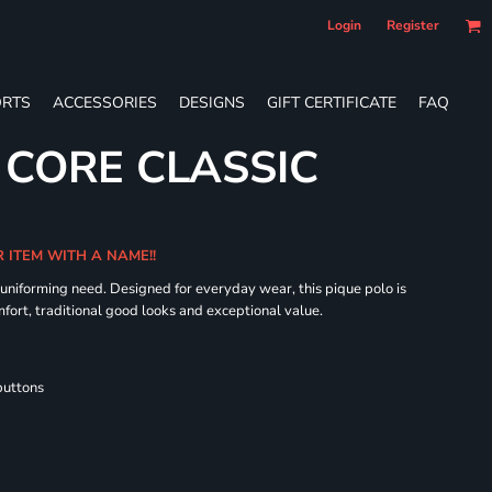
Login
Register
RTS
ACCESSORIES
DESIGNS
GIFT CERTIFICATE
FAQ
 CORE CLASSIC
R ITEM WITH A NAME!!
 uniforming need. Designed for everyday wear, this pique polo is
fort, traditional good looks and exceptional value.
buttons