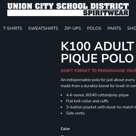
T-SHIRTS
SWEATSHIRTS
ZIP-UPS
POLOS
PANTS
SHO
K100 ADULT
PIQUE POLO
DON'T FORGET TO PERSONALIZE YOU
An indispensable polo for just about every
made from a durable blend for lived-in com
4.4-ounce, 60/40 cotton/poly pique
Flat knit collar and cuffs
3-button placket with dyed-to-match 
Side vents
Color