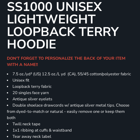
SS1000 UNISEX
LIGHTWEIGHT
LOOPBACK TERRY
HOODIE
DON'T FORGET TO PERSONALIZE THE BACK OF YOUR ITEM
WITH A NAME!!
7.5 oz./yd² (US) 12.5 oz./L yd (CA), 55/45 cotton/polyester fabric
Unisex fit
Loopback terry fabric
20 singles face yarn
Antique silver eyelets
Double shoelace drawcords w/ antique silver metal tips. Choose
from dyed-to-match or natural - easily remove one or keep them
both
Twill neck tape
1x1 ribbing at cuffs & waistband
Tear away neck label