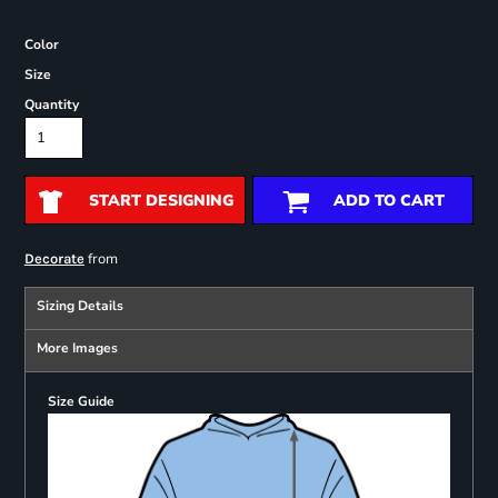
Color
Size
Quantity
START DESIGNING
ADD TO CART
from
Decorate
Sizing Details
More Images
Size Guide