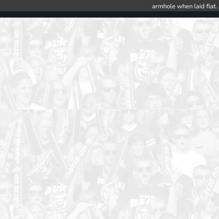
armhole when laid flat.