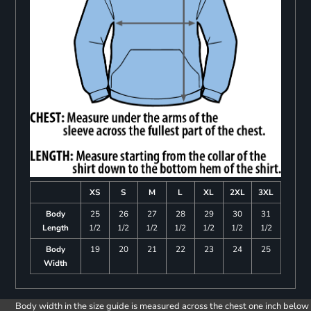
XS
S
M
L
XL
2XL
3XL
Body
25
26
27
28
29
30
31
Length
1/2
1/2
1/2
1/2
1/2
1/2
1/2
Body
19
20
21
22
23
24
25
Width
Body width in the size guide is measured across the chest one inch below