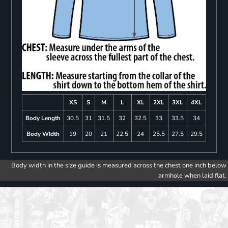
XS
S
M
L
XL
2XL
3XL
4XL
Body Length
30.5
31
31.5
32
32.5
33
33.5
34
Body WIdth
19
20
21
22.5
24
25.5
27.5
29.5
Body width in the size guide is measured across the chest one inch below
armhole when laid flat.