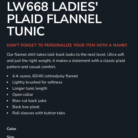
LW668 LADIES'
PLAID FLANNEL
TUNIC
DON'T FORGET TO PERSONALIZE YOUR ITEM WITH A NAME!!
Our flannel shirt takes laid-back looks to the next level. Ultra soft
and just the right weight, it makes a statement with a classic plaid
pattern and casual comfort.
4.4-ounce, 60/40 cotton/poly flannel
Lightly brushed for softness
Longer tunic length
Open collar
Bias-cut back yoke
Back box pleat
Roll sleeves with button tabs
Color
Size