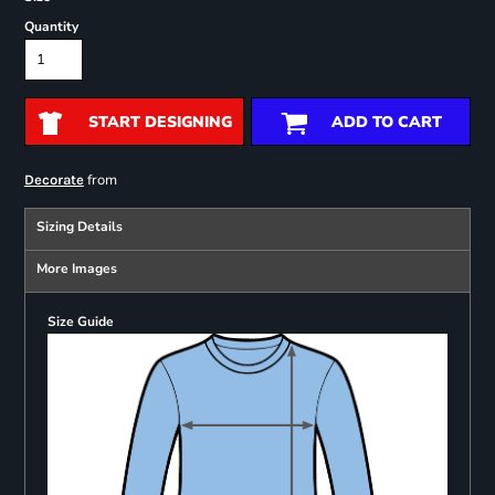
Quantity
START DESIGNING
ADD TO CART
from
Decorate
Sizing Details
More Images
Size Guide