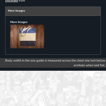
from
Decorate
More Images
More Images
Body width in the size guide is measured across the chest one inch below
armhole when laid flat.