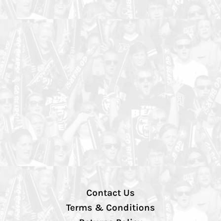
Contact Us
Terms & Conditions