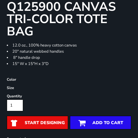
Q125900 CANVAS
TRI-COLOR TOTE
BAG
12.0 oz., 100% heavy cotton canvas
20" natural webbed handles
8" handle drop
15" W x 15"H x 3"D
Color
Size
Quantity
START DESIGNING
ADD TO CART